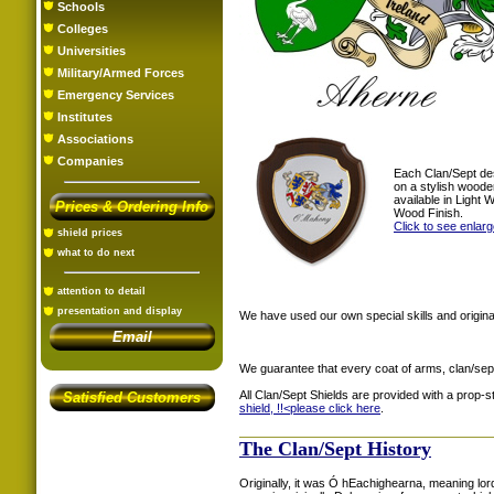
Schools
Colleges
Universities
Military/Armed Forces
Emergency Services
Institutes
Associations
Companies
Each Clan/Sept de
on a stylish woode
available in Light
Prices & Ordering Info
Wood Finish.
Click to see enlar
shield prices
what to do next
attention to detail
presentation and display
We have used our own special skills and original
Email
We guarantee that every coat of arms, clan/sep
All Clan/Sept Shields are provided with a prop-
Satisfied Customers
shield, !!<
please click here
.
The Clan/Sept History
Originally, it was Ó hEachighearna, meaning lor