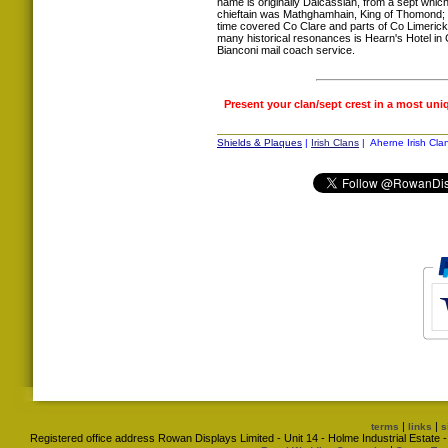
name is originally Dalcassian, from a sept whic
chieftain was Mathghamhain, King of Thomond; an 
time covered Co Clare and parts of Co Limerick
many historical resonances is Hearn's Hotel in C
Bianconi mail coach service.
Present your clan/sept crest in a most uni
Shields & Plaques
|
Irish Clans
| Aherne Irish Cla
|
|
terms
links
s
Registered office address Rowan Displays Limited - Unit 14 - Holme Industrial Estat