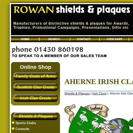
Manufacturers of distinctive shields & plaques for Awards,
Trophies, Promotional Campaigns, Presentations, Gifts etc
Online Shop
Family Coats of Arms
AHERNE IRISH CL
Scottish Clan Crests
Shields & Plaques
|
Irish Clans
| Aherne Irish Cla
Irish Clan Crests
Shields & Plaques
Sports Clubs
Councils