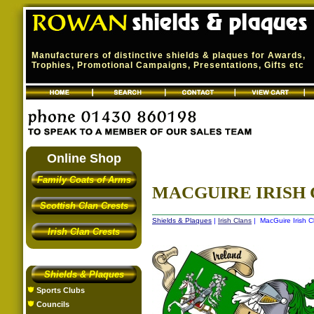
Manufacturers of distinctive shields & plaques for Awards,
Trophies, Promotional Campaigns, Presentations, Gifts etc
Online Shop
Family Coats of Arms
MACGUIRE IRISH 
Scottish Clan Crests
Shields & Plaques
|
Irish Clans
| MacGuire Irish C
Irish Clan Crests
Shields & Plaques
Sports Clubs
Councils