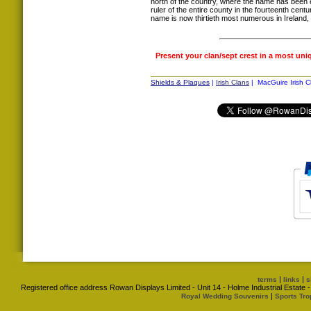
north of the country, where the name has been e
ruler of the entire county in the fourteenth cent
name is now thirtieth most numerous in Irelan
Present your clan/sept crest in a most uni
Shields & Plaques
|
Irish Clans
| MacGuire Irish C
|
|
terms
links
s
Registered office address Rowan Displays Limited - Unit 14 - Holme Industrial Estat
|
Royal Wedding Souvenirs
Sports Tro