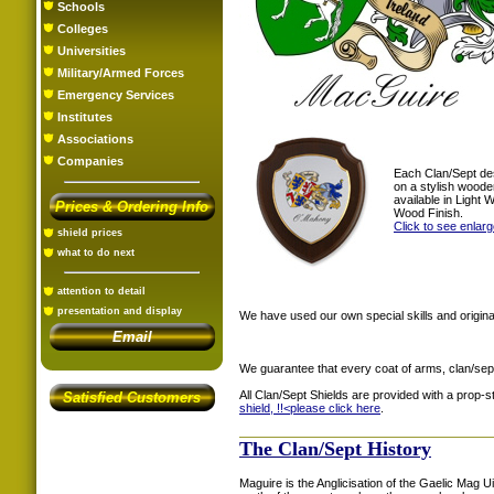
Schools
Colleges
Universities
Military/Armed Forces
Emergency Services
Institutes
Associations
Companies
Each Clan/Sept de
on a stylish woode
available in Light
Prices & Ordering Info
Wood Finish.
Click to see enlar
shield prices
what to do next
attention to detail
presentation and display
We have used our own special skills and original
Email
We guarantee that every coat of arms, clan/sep
All Clan/Sept Shields are provided with a prop-
Satisfied Customers
shield, !!<
please click here
.
The Clan/Sept History
Maguire is the Anglicisation of the Gaelic Mag 