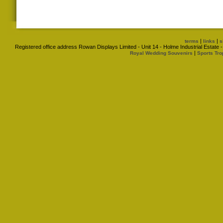
|
|
terms
links
s
Registered office address Rowan Displays Limited - Unit 14 - Holme Industrial Estat
|
Royal Wedding Souvenirs
Sports Tro