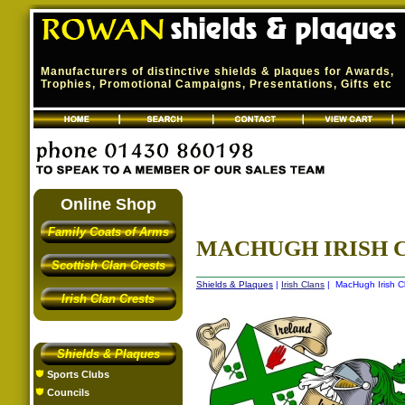
Manufacturers of distinctive shields & plaques for Awards,
Trophies, Promotional Campaigns, Presentations, Gifts etc
Online Shop
Family Coats of Arms
MACHUGH IRISH C
Scottish Clan Crests
Shields & Plaques
|
Irish Clans
| MacHugh Irish Cl
Irish Clan Crests
Shields & Plaques
Sports Clubs
Councils