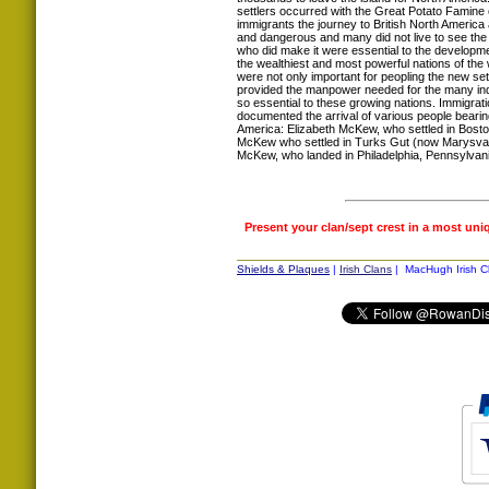
settlers occurred with the Great Potato Famine 
immigrants the journey to British North America
and dangerous and many did not live to see th
who did make it were essential to the developm
the wealthiest and most powerful nations of the
were not only important for peopling the new set
provided the manpower needed for the many indus
so essential to these growing nations. Immigrat
documented the arrival of various people bear
America: Elizabeth McKew, who settled in Bost
McKew who settled in Turks Gut (now Marysval
McKew, who landed in Philadelphia, Pennsylvani
Present your clan/sept crest in a most uni
Shields & Plaques
|
Irish Clans
| MacHugh Irish Cl