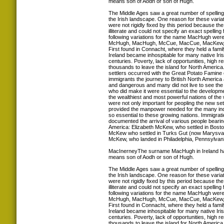
means son of Aodh or son of Hugh.
The Middle Ages saw a great number of spellin
the Irish landscape. One reason for these variat
were not rigidly fixed by this period because th
illiterate and could not specify an exact spelling
following variations for the name MacHugh were
McHugh, MacHugh, McCue, MacCue, MacKew, 
First found in Connacht, where they held a famil
Ireland became inhospitable for many native Iris
centuries. Poverty, lack of opportunities, high r
thousands to leave the island for North America.
settlers occurred with the Great Potato Famine 
immigrants the journey to British North America
and dangerous and many did not live to see th
who did make it were essential to the developm
the wealthiest and most powerful nations of the
were not only important for peopling the new set
provided the manpower needed for the many indus
so essential to these growing nations. Immigrat
documented the arrival of various people bear
America: Elizabeth McKew, who settled in Bost
McKew who settled in Turks Gut (now Marysval
McKew, who landed in Philadelphia, Pennsylvani
MacInerneyThe surname MacHugh in Ireland ha
means son of Aodh or son of Hugh.
The Middle Ages saw a great number of spellin
the Irish landscape. One reason for these variat
were not rigidly fixed by this period because th
illiterate and could not specify an exact spelling
following variations for the name MacHugh were
McHugh, MacHugh, McCue, MacCue, MacKew, 
First found in Connacht, where they held a famil
Ireland became inhospitable for many native Iris
centuries. Poverty, lack of opportunities, high r
thousands to leave the island for North America.