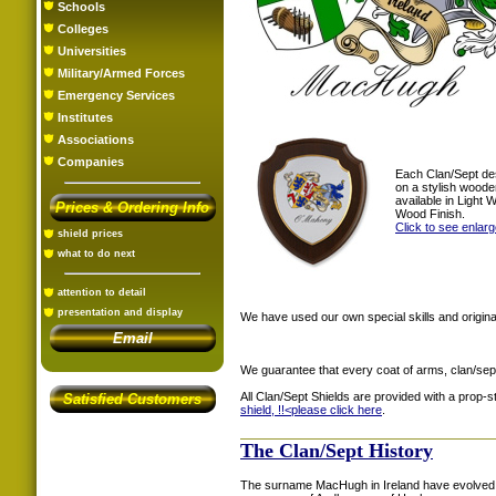
Schools
Colleges
Universities
Military/Armed Forces
Emergency Services
Institutes
Associations
Companies
Each Clan/Sept de
on a stylish woode
available in Light
Prices & Ordering Info
Wood Finish.
Click to see enlar
shield prices
what to do next
attention to detail
presentation and display
We have used our own special skills and original
Email
We guarantee that every coat of arms, clan/sep
All Clan/Sept Shields are provided with a prop-
Satisfied Customers
shield, !!<
please click here
.
The Clan/Sept History
The surname MacHugh in Ireland have evolved 