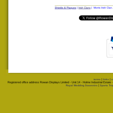
Shields & Plaques
|
Irish Clans
| Morris Irish Clan
|
|
terms
links
s
Registered office address Rowan Displays Limited - Unit 14 - Holme Industrial Estat
|
Royal Wedding Souvenirs
Sports Tro