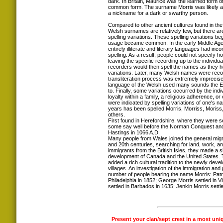
dark. In Britain, Maurice was the learned form 
common form. The surname Morris was likely a
a nickname for a dark or swarthy person.
Compared to other ancient cultures found in the 
Welsh surnames are relatively few, but there ar
spelling variations. These spelling variations 
usage became common. In the early Middle Ages
entirely illiterate and literary languages had inc
spelling. As a result, people could not specify 
leaving the specific recording up to the individua
recorders would then spell the names as they h
variations. Later, many Welsh names were recor
transliteration process was extremely imprecise
language of the Welsh used many sounds the 
to. Finally, some variations occurred by the indi
loyalty within a family, a religious adherence, or e
were indicated by spelling variations of one's 
years has been spelled Morris, Morriss, Moriss
others.
First found in Herefordshire, where they were s
some say well before the Norman Conquest and t
Hastings in 1066 A.D.
Many people from Wales joined the general migra
and 20th centuries, searching for land, work, a
immigrants from the British Isles, they made a si
development of Canada and the United States.
added a rich cultural tradition to the newly deve
villages. An investigation of the immigration an
number of people bearing the name Morris: Patri
Philadelphia in 1852; George Morris settled in V
settled in Barbados in 1635; Jenkin Morris settled
Present your clan/sept crest in a most uni