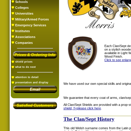
Schools
Colleges
Universities
Military/Armed Forces
Emergency Services
Institutes
Associations
Companies
Each Clan/Sept de
on a stylish woode
available in Light
Prices & Ordering Info
Wood Finish.
Click to see enlar
shield prices
what to do next
attention to detail
presentation and display
We have used our own special skills and original
Email
We guarantee that every coat of arms, clan/sep
All Clan/Sept Shields are provided with a prop-
Satisfied Customers
shield, !!<
please click here
.
The Clan/Sept History
This old Welsh surname comes from the Latin 