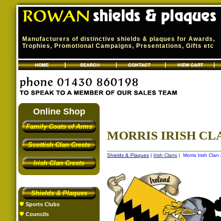
Manufacturers of distinctive shields & plaques for Awards,
Trophies, Promotional Campaigns, Presentations, Gifts etc
Online Shop
Family Coats of Arms
MORRIS IRISH CLA
Scottish Clan Crests
Shields & Plaques
|
Irish Clans
| Morris Irish Clan
Irish Clan Crests
Shields & Plaques
Sports Clubs
Councils