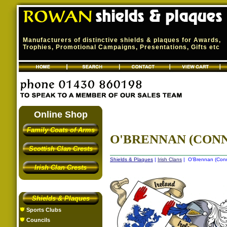
Manufacturers of distinctive shields & plaques for Awards,
Trophies, Promotional Campaigns, Presentations, Gifts etc
Online Shop
Family Coats of Arms
O'BRENNAN (CONN
Scottish Clan Crests
Shields & Plaques
|
Irish Clans
| O'Brennan (Conna
Irish Clan Crests
Shields & Plaques
Sports Clubs
Councils