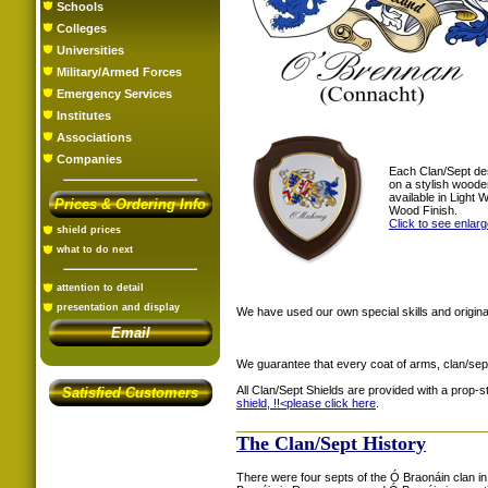
Schools
Colleges
Universities
Military/Armed Forces
Emergency Services
Institutes
Associations
Companies
Each Clan/Sept de
on a stylish woode
available in Light
Prices & Ordering Info
Wood Finish.
Click to see enlar
shield prices
what to do next
attention to detail
presentation and display
We have used our own special skills and original
Email
We guarantee that every coat of arms, clan/sep
All Clan/Sept Shields are provided with a prop-
Satisfied Customers
shield, !!<
please click here
.
The Clan/Sept History
There were four septs of the Ó Braonáin clan i