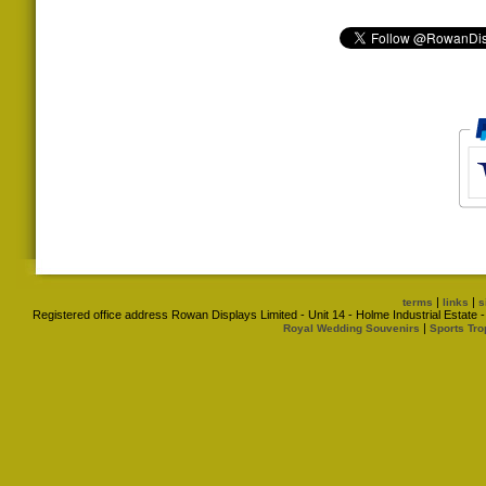
|
|
terms
links
s
Registered office address Rowan Displays Limited - Unit 14 - Holme Industrial Estat
|
Royal Wedding Souvenirs
Sports Tro