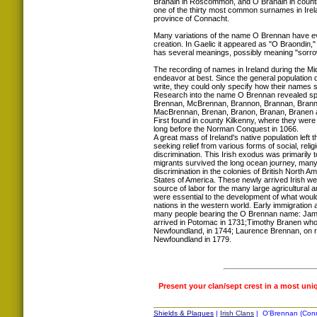
Branáin in Roscommon, and Ó Branáin in coun
one of the thirty most common surnames in Irela
province of Connacht.
Many variations of the name O Brennan have evolv
creation. In Gaelic it appeared as "O Braondin,
has several meanings, possibly meaning "sorrow
The recording of names in Ireland during the M
endeavor at best. Since the general population 
write, they could only specify how their names s
Research into the name O Brennan revealed spel
Brennan, McBrennan, Brannon, Brannan, Brann
MacBrennan, Brenan, Branon, Branan, Branen
First found in county Kilkenny, where they were
long before the Norman Conquest in 1066.
A great mass of Ireland's native population left t
seeking relief from various forms of social, rel
discrimination. This Irish exodus was primarily t
migrants survived the long ocean journey, many
discrimination in the colonies of British North A
States of America. These newly arrived Irish w
source of labor for the many large agricultural an
were essential to the development of what woul
nations in the western world. Early immigration 
many people bearing the O Brennan name: Jam
arrived in Potomac in 1731;Timothy Branen who s
Newfoundland, in 1744; Laurence Brennan, on re
Newfoundland in 1779.
Present your clan/sept crest in a most uni
Shields & Plaques
|
Irish Clans
| O'Brennan (Conna