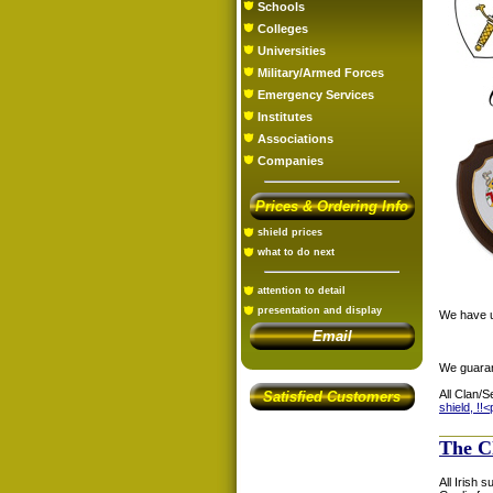
Schools
Colleges
Universities
Military/Armed Forces
Emergency Services
Institutes
Associations
Companies
Prices & Ordering Info
shield prices
what to do next
attention to detail
presentation and display
We have us
Email
We guaran
All Clan/S
Satisfied Customers
shield, !!<
The C
All Irish 