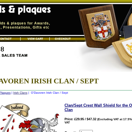
elds & plaques for Awards,
 Presentations, Gifts etc
AVOREN IRISH CLAN / SEPT
 Plaques
|
Irish Clans
| O'Davoren Irish Clan / Sept
Clan/Sept Crest Wall Shield for the 
Clan
Price: £29.95 / $47.32
(Excluding VAT at 17.5%
VAT