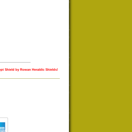
ept Shield by Rowan Heraldic Shields!