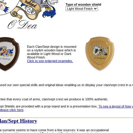
Type of wooden shield
Each Clan/Sept design is mounted
on a stylish wooden base which is
available in Light Wood or Dark
Wood Finish.
Click to see enlarged examples.
ed our own special skills and original ideas enabling us to display your clan/sept crest in a 
tee that every coat of arms, clan/sept crest we produce is 100% authentic.
ept Shields are provided with a prop-stand and in a presentation box,
To see a layout of how 
please click here
.
lan/Sept History
 surname seems to have come from a few sources: it was an occupational