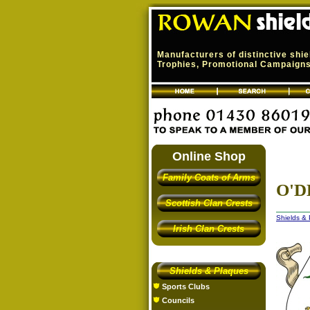
Manufacturers of distinctive shi
Trophies, Promotional Campaigns,
Online Shop
Family Coats of Arms
O'D
Scottish Clan Crests
Shields &
Irish Clan Crests
Shields & Plaques
Sports Clubs
Councils