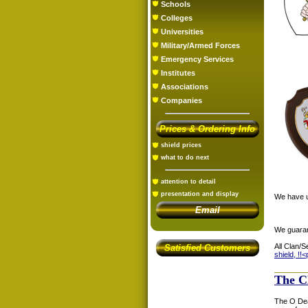
Schools
Colleges
Universities
Military/Armed Forces
Emergency Services
Institutes
Associations
Companies
Prices & Ordering Info
shield prices
what to do next
attention to detail
presentation and display
We have us
Email
We guaran
All Clan/S
Satisfied Customers
shield, !!<
The C
The O Dea