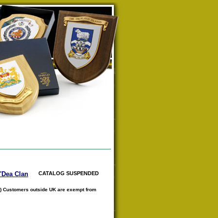
O'Dea Clan
CATALOG SUSPENDED
) Customers outside UK are exempt from