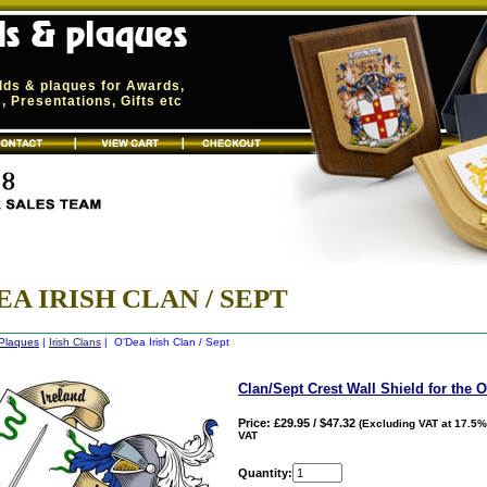
elds & plaques for Awards,
 Presentations, Gifts etc
EA IRISH CLAN / SEPT
 Plaques
|
Irish Clans
| O'Dea Irish Clan / Sept
Clan/Sept Crest Wall Shield for the 
Price: £29.95 / $47.32
(Excluding VAT at 17.5%
VAT
Quantity: