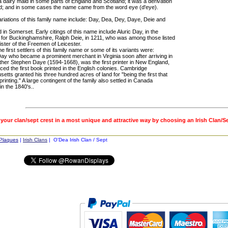
 dairy maid in some parts of England and Scotland; it was a derivation
d; and in some cases the name came from the word eye (d'eye).
ariations of this family name include: Day, Dea, Dey, Daye, Deie and
d in Somerset. Early citings of this name include Aluric Day, in the
s for Buckinghamshire, Ralph Deie, in 1211, who was among those listed
ister of the Freemen of Leicester.
e first settlers of this family name or some of its variants were:
ay who became a prominent merchant in Virginia soon after arriving in
ther Stephen Daye (1594-1668), was the first printer in New England,
ed the first book printed in the English colonies. Cambridge
tts granted his three hundred acres of land for "being the first that
printing." A large contingent of the family also settled in Canada
in the 1840's..
 your clan/sept crest in a most unique and attractive way by choosing an Irish Clan/S
 Plaques
|
Irish Clans
| O'Dea Irish Clan / Sept