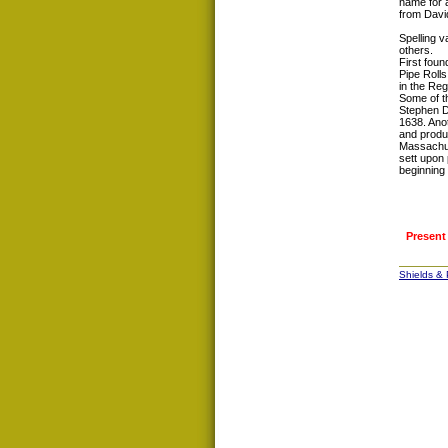
name for a
from Davi
Spelling v
others.
First foun
Pipe Roll
in the Reg
Some of th
Stephen D
1638. Ano
and produc
Massachuse
sett upon 
beginning 
Present
Shields &