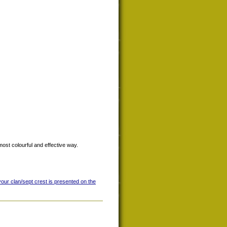
most colourful and effective way.
your clan/sept crest is presented on the