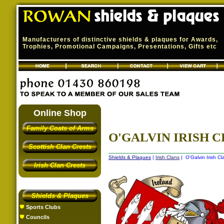
Manufacturers of distinctive shields & plaques for Awards,
Trophies, Promotional Campaigns, Presentations, Gifts etc
Online Shop
Family Coats of Arms
O'GALVIN IRISH C
Scottish Clan Crests
Shields & Plaques
|
Irish Clans
| O'Galvin Irish Cl
Irish Clan Crests
Shields & Plaques
Sports Clubs
Councils