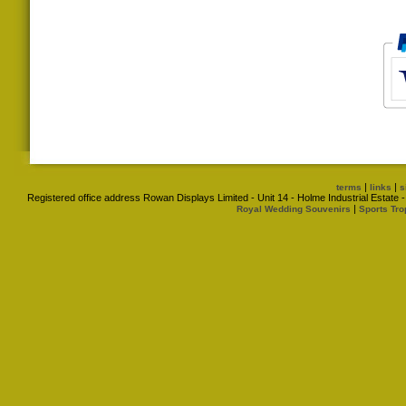
|
|
terms
links
s
Registered office address Rowan Displays Limited - Unit 14 - Holme Industrial Estat
|
Royal Wedding Souvenirs
Sports Tro