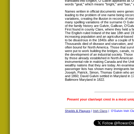
translated into English, O Galvin appeared as O
words "geal," which means "bright," and "ban,"
Names written in official documents were genera
leading to the problem of one name being record
variations, creating the illusion in records of 
many spelling variations of the surname O Galv
of the family history are Galvin, Gallivan, O'Gal
First found in county Clare, where they held a f
The English-ruled Ireland of the late 18th and 19
increasing population and an agricultural-base
to be disastrous in the 1840s after a couple of f
Thousands died of disease and starvation, and 
often bound for North America. Those that surv
were put to work building the bridges, canals, 
the development of an industrial society. Those 
by those already established in North American 
instrumental role in making Canada and the Uni
wealthy nations that they are today. An examinat
passenger lists has shown many immigrants be
Joseph, Patrick, Simon, Thomas Galvin who arr
and 1860; David Galvin settled in Maryland in 17
Baltimore Maryland in 1822.
Present your clan/sept crest in a most uni
Shields & Plaques
|
Irish Clans
| O'Galvin Irish Cl