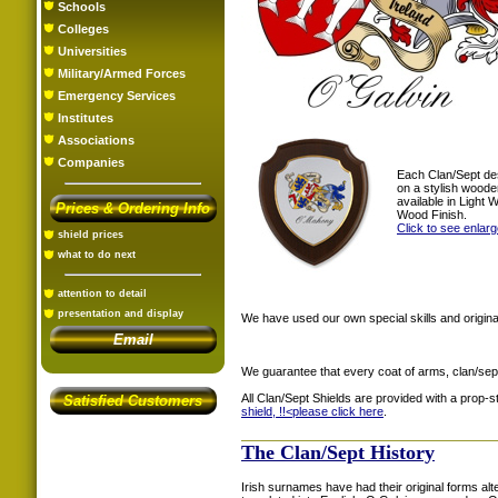
Schools
Colleges
Universities
Military/Armed Forces
Emergency Services
Institutes
Associations
Companies
Each Clan/Sept de
on a stylish woode
available in Light
Prices & Ordering Info
Wood Finish.
Click to see enlar
shield prices
what to do next
attention to detail
presentation and display
We have used our own special skills and original
Email
We guarantee that every coat of arms, clan/sep
All Clan/Sept Shields are provided with a prop-
Satisfied Customers
shield, !!<
please click here
.
The Clan/Sept History
Irish surnames have had their original forms al