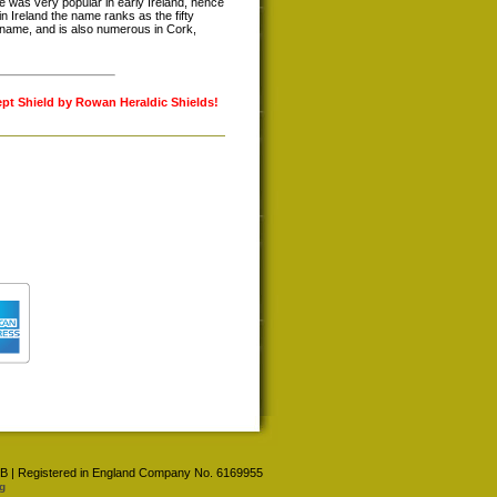
was very popular in early Ireland, hence
in Ireland the name ranks as the fifty
rname, and is also numerous in Cork,
ept Shield by Rowan Heraldic Shields!
 4BB | Registered in England Company No. 6169955
g