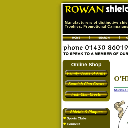
Manufacturers of distinctive shi
Trophies, Promotional Campaigns,
Online Shop
Family Coats of Arms
O'H
Scottish Clan Crests
Shields &
Irish Clan Crests
Shields & Plaques
Sports Clubs
Councils