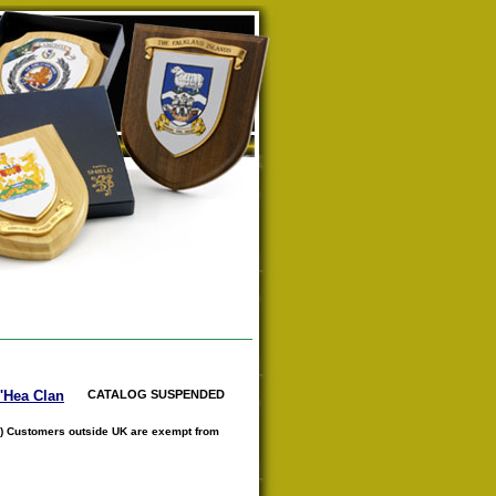
O'Hea Clan
CATALOG SUSPENDED
) Customers outside UK are exempt from