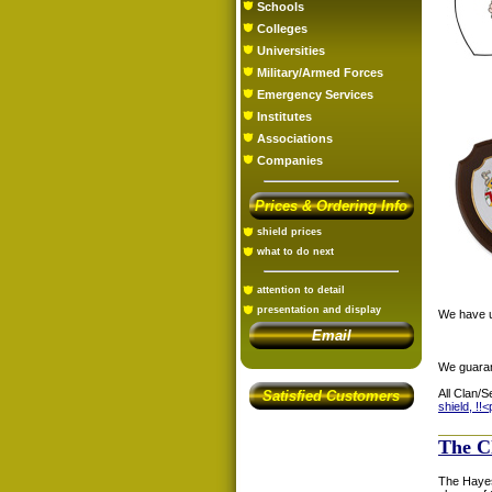
Schools
Colleges
Universities
Military/Armed Forces
Emergency Services
Institutes
Associations
Companies
Prices & Ordering Info
shield prices
what to do next
attention to detail
presentation and display
We have us
Email
We guaran
All Clan/S
Satisfied Customers
shield, !!<
The C
The Hayes