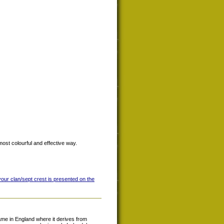
most colourful and effective way.
your clan/sept crest is presented on the
e in England where it derives from