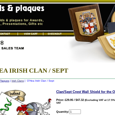
elds & plaques for Awards,
 Presentations, Gifts etc
EA IRISH CLAN / SEPT
 Plaques
|
Irish Clans
| O'Hea Irish Clan / Sept
Clan/Sept Crest Wall Shield for the 
Price: £29.95 / $47.32
(Excluding VAT at 17.5%
VAT
Quantity: