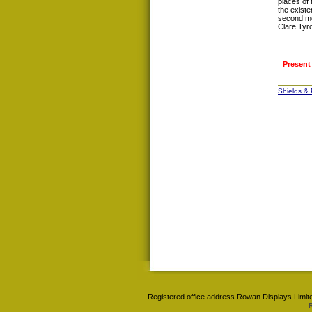
places of
the existe
second mo
Clare Tyr
Present
Shields &
Registered office address Rowan Displays Limite