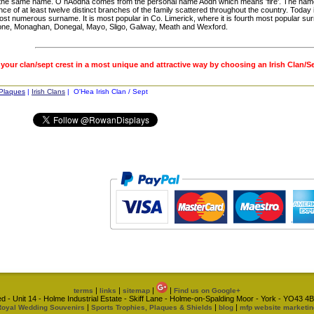
 the same name. Ó hAodha comes from the personal name Aodh which means 'fire'. The name 
nce of at least twelve distinct branches of the family scattered throughout the country. Today 
st numerous surname. It is most popular in Co. Limerick, where it is fourth most popular su
one, Monaghan, Donegal, Mayo, Sligo, Galway, Meath and Wexford.
 your clan/sept crest in a most unique and attractive way by choosing an Irish Clan/S
 Plaques
|
Irish Clans
| O'Hea Irish Clan / Sept
|
|
|
|
terms
links
sitemap
Find us on Google+
d - Unit 14 - Holme Industrial Estate - Skiff Lane - Holme-on-Spalding Moor - York - YO43
|
|
|
Royal Wedding Souvenirs
Sports Trophies, Plaques & Shields
blog
mfp website marketin