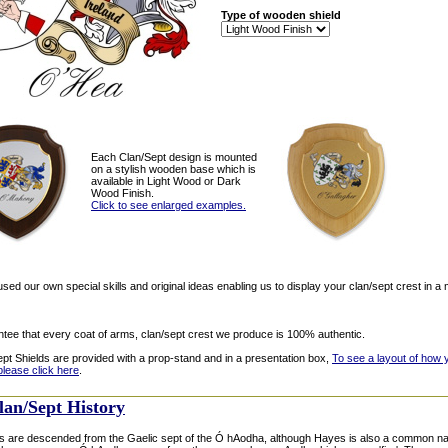
Type of wooden shield
Each Clan/Sept design is mounted
on a stylish wooden base which is
available in Light Wood or Dark
Wood Finish.
Click to see enlarged examples.
ed our own special skills and original ideas enabling us to display your clan/sept crest in a 
tee that every coat of arms, clan/sept crest we produce is 100% authentic.
ept Shields are provided with a prop-stand and in a presentation box,
To see a layout of how 
please click here
.
lan/Sept History
 are descended from the Gaelic sept of the Ó hAodha, although Hayes is also a common nam