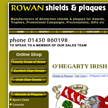
Manufacturers of distinctive shields & plaques for Awards,
Trophies, Promotional Campaigns, Presentations, Gifts etc
Online Shop
Family Coats of Arms
O'HEGARTY IRISH 
Scottish Clan Crests
Shields & Plaques
|
Irish Clans
| O'Hegarty Irish C
Irish Clan Crests
Shields & Plaques
Sports Clubs
Councils