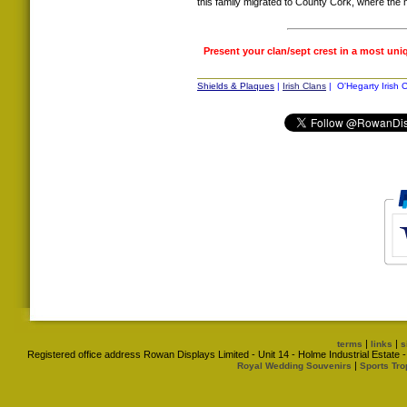
this family migrated to County Cork, where th
Present your clan/sept crest in a most uni
Shields & Plaques
|
Irish Clans
| O'Hegarty Irish C
|
|
terms
links
s
Registered office address Rowan Displays Limited - Unit 14 - Holme Industrial Estat
|
Royal Wedding Souvenirs
Sports Tro