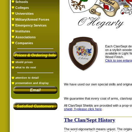
Schools
Colleges
Universities
Military/Armed Forces
Emergency Services
Institutes
Associations
Companies
Each Clan/Sept de
on a stylish woode
available in Light
Prices & Ordering Info
Wood Finish.
Click to see enlar
shield prices
what to do next
attention to detail
presentation and display
We have used our own special skills and original
Email
We guarantee that every coat of arms, clan/sep
All Clan/Sept Shields are provided with a prop-
Satisfied Customers
shield, !!<
please click here
.
The Clan/Sept History
The word eigceartach means unjust. The origina