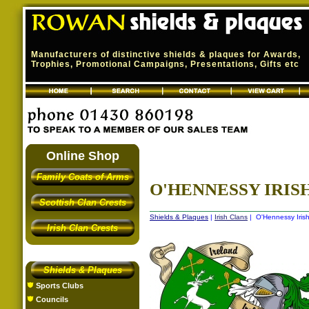
Manufacturers of distinctive shields & plaques for Awards,
Trophies, Promotional Campaigns, Presentations, Gifts etc
Online Shop
Family Coats of Arms
O'HENNESSY IRISH
Scottish Clan Crests
Shields & Plaques
|
Irish Clans
| O'Hennessy Irish
Irish Clan Crests
Shields & Plaques
Sports Clubs
Councils