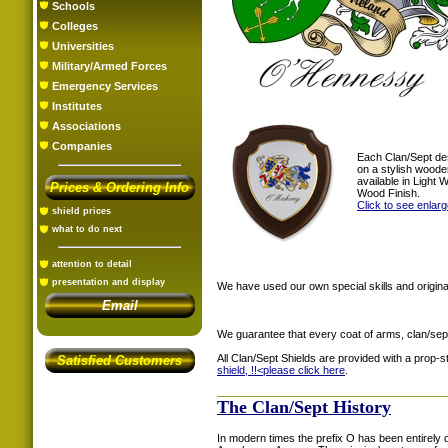
Schools
Colleges
Universities
Military/Armed Forces
Emergency Services
Institutes
Associations
Companies
Each Clan/Sept de
on a stylish woode
available in Light
Prices & Ordering Info
Wood Finish.
Click to see enlar
shield prices
what to do next
attention to detail
presentation and display
We have used our own special skills and original
Email
We guarantee that every coat of arms, clan/sep
All Clan/Sept Shields are provided with a prop-
Satisfied Customers
shield, !!<
please click here
.
The Clan/Sept History
In modern times the prefix O has been entirel