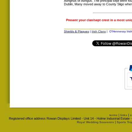
Aonghus or Aongus. The principal sept were fou
Dublin, Many moved away to County Sligo where
Present your clan/sept crest in a most uni
Shields & Plaques
|
Irish Clans
| O'Hennessy Irish
|
|
terms
links
s
Registered office address Rowan Displays Limited - Unit 14 - Holme Industrial Estat
|
Royal Wedding Souvenirs
Sports Tro