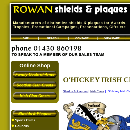
Manufacturers of distinctive shields & plaques for Awards,
Trophies, Promotional Campaigns, Presentations, Gifts etc
Online Shop
Family Coats of Arms
O'HICKEY IRISH C
Scottish Clan Crests
Shields & Plaques
|
Irish Clans
| O'Hickey Irish Cl
Irish Clan Crests
Shields & Plaques
Sports Clubs
Councils