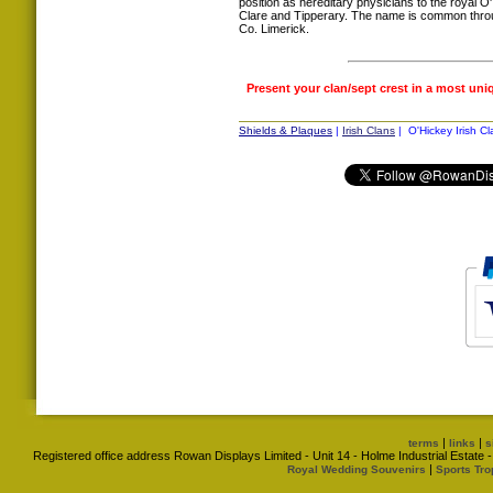
position as hereditary physicians to the royal O
Clare and Tipperary. The name is common throug
Co. Limerick.
Present your clan/sept crest in a most uni
Shields & Plaques
|
Irish Clans
| O'Hickey Irish Cl
|
|
terms
links
s
Registered office address Rowan Displays Limited - Unit 14 - Holme Industrial Estat
|
Royal Wedding Souvenirs
Sports Tro