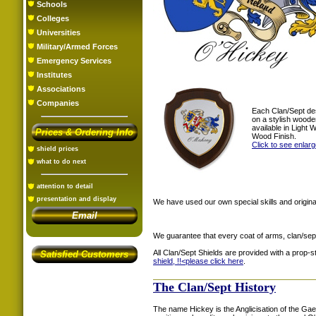
Schools
Colleges
Universities
Military/Armed Forces
Emergency Services
Institutes
Associations
Companies
Each Clan/Sept de
on a stylish woode
available in Light
Prices & Ordering Info
Wood Finish.
Click to see enlar
shield prices
what to do next
attention to detail
presentation and display
We have used our own special skills and original
Email
We guarantee that every coat of arms, clan/sep
All Clan/Sept Shields are provided with a prop-
Satisfied Customers
shield, !!<
please click here
.
The Clan/Sept History
The name Hickey is the Anglicisation of the Gael