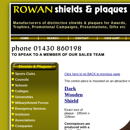
Manufacturers of distinctive shields & plaques for Awards,
Trophies, Promotional Campaigns, Presentations, Gifts etc
Shields & Plaques
Sports Clubs
Click here to go BACK to previous page
Councils
The centre-piece is mounted on an attractive na
Schools
Dark
Colleges
Wooden
Universities
Shield
Military/Armed Forces
Emergency Services
Exact size of
plaque - 185mm x
Institutes
159mm
Associations
Centrepieces are
Companies
produced with a