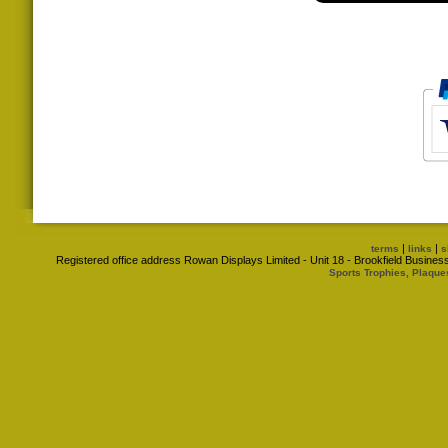
|
|
terms
links
s
Registered office address Rowan Displays Limited - Unit 18 - Brookfield Busin
Sports Trophies, Plaque