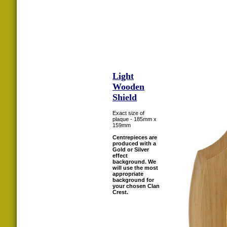
Light
Wooden
Shield
Exact size of
plaque - 185mm x
159mm
Centrepieces are
produced with a
Gold or Silver
effect
background. We
will use the most
appropriate
background for
your chosen Clan
Crest.