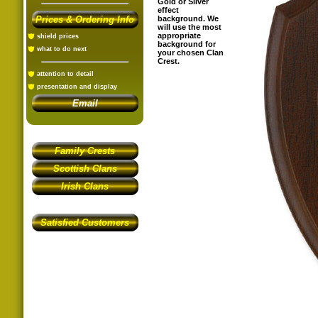
Gold or Silver
effect
Prices & Ordering Info
background. We
will use the most
appropriate
shield prices
background for
what to do next
your chosen Clan
Crest.
attention to detail
presentation and display
Email
Family Crests
Scottish Clans
Irish Clans
Satisfied Customers