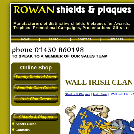
Manufacturers of distinctive shields & plaques for Awards,
Trophies, Promotional Campaigns, Presentations, Gifts etc
Online Shop
Family Coats of Arms
WALL IRISH CLAN 
Scottish Clan Crests
Shields & Plaques
|
Irish Clans
| Wall Irish Clan /
Irish Clan Crests
Shields & Plaques
Sports Clubs
Councils