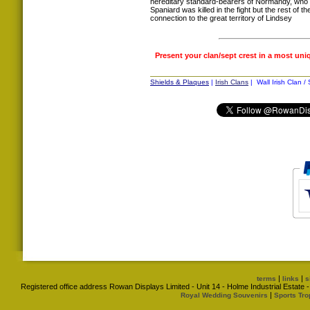
hereditary standard-bearers of Normandy, who 
Spaniard was killed in the fight but the rest of t
connection to the great territory of Lindsey
Present your clan/sept crest in a most uni
Shields & Plaques
|
Irish Clans
| Wall Irish Clan /
|
|
terms
links
s
Registered office address Rowan Displays Limited - Unit 14 - Holme Industrial Estat
|
Royal Wedding Souvenirs
Sports Tro