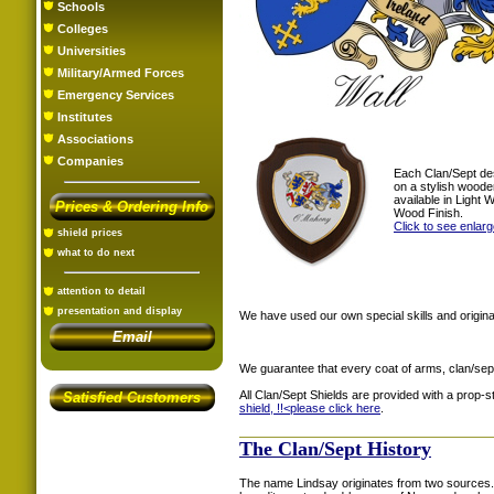
Schools
Colleges
Universities
Military/Armed Forces
Emergency Services
Institutes
Associations
Companies
Each Clan/Sept de
on a stylish woode
available in Light
Prices & Ordering Info
Wood Finish.
Click to see enlar
shield prices
what to do next
attention to detail
presentation and display
We have used our own special skills and original
Email
We guarantee that every coat of arms, clan/sep
All Clan/Sept Shields are provided with a prop-
Satisfied Customers
shield, !!<
please click here
.
The Clan/Sept History
The name Lindsay originates from two sources. 