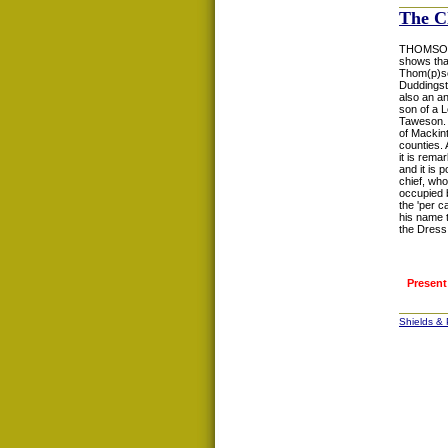
The C
THOMSON: T
shows tha
Thom(p)so
Duddingsto
also an a
son of a 
Taweson. 
of Mackin
counties.
it is rem
and it is
chief, who
occupied 
the 'per c
his name t
the Dress
Present
Shields &