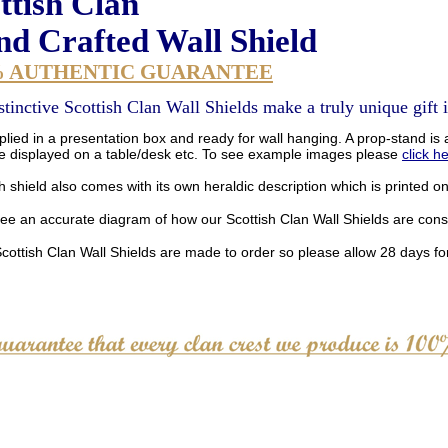
ttish Clan
d Crafted Wall Shield
% AUTHENTIC GUARANTEE
stinctive Scottish Clan Wall Shields make a truly unique gift i
lied in a presentation box and ready for wall hanging. A prop-stand is a
be displayed on a table/desk etc. To see example images please
click h
 shield also comes with its own heraldic description which is printed o
see an accurate diagram of how our Scottish Clan Wall Shields are con
Scottish Clan Wall Shields are made to order so please allow 28 days for