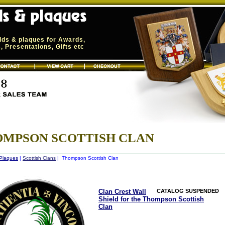
elds & plaques for Awards,
 Presentations, Gifts etc
MPSON SCOTTISH CLAN
 Plaques
|
Scottish Clans
| Thompson Scottish Clan
Clan Crest Wall
CATALOG SUSPENDED
Shield for the Thompson Scottish
Clan