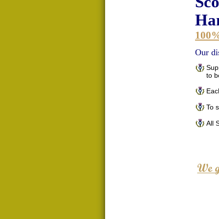
Sco
Han
100
Our di
Supp
to 
Each
To 
All 