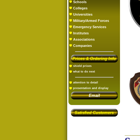
Schools
Colleges
Universities
Military/Armed Forces
Emergency Services
Institutes
Associations
Companies
Prices & Ordering Info
shield prices
what to do next
attention to detail
presentation and display
Email
Satisfied Customers