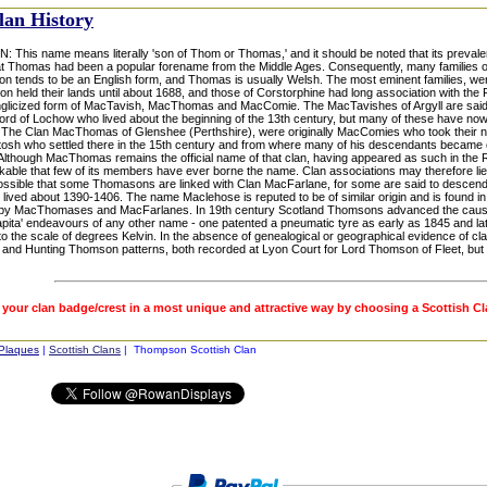
lan History
his name means literally 'son of Thom or Thomas,' and it should be noted that its prevalenc
t Thomas had been a popular forename from the Middle Ages. Consequently, many families of 
n tends to be an English form, and Thomas is usually Welsh. The most eminent families, we
n held their lands until about 1688, and those of Corstorphine had long association with the 
nglicized form of MacTavish, MacThomas and MacComie. The MacTavishes of Argyll are said to 
Lord of Lochow who lived about the beginning of the 13th century, but many of these have n
The Clan MacThomas of Glenshee (Perthshire), were originally MacComies who took their n
tosh who settled there in the 15th century and from where many of his descendants became 
 Although MacThomas remains the official name of that clan, having appeared as such in the 
arkable that few of its members have ever borne the name. Clan associations may therefore 
 possible that some Thomasons are linked with Clan MacFarlane, for some are said to desce
 lived about 1390-1406. The name Maclehose is reputed to be of similar origin and is found in
by MacThomases and MacFarlanes. In 19th century Scotland Thomsons advanced the cause 
apita' endeavours of any other name - one patented a pneumatic tyre as early as 1845 and la
o the scale of degrees Kelvin. In the absence of genealogical or geographical evidence of cla
 and Hunting Thomson patterns, both recorded at Lyon Court for Lord Thomson of Fleet, but 
 your clan badge/crest in a most unique and attractive way by choosing a Scottish C
 Plaques
|
Scottish Clans
| Thompson Scottish Clan