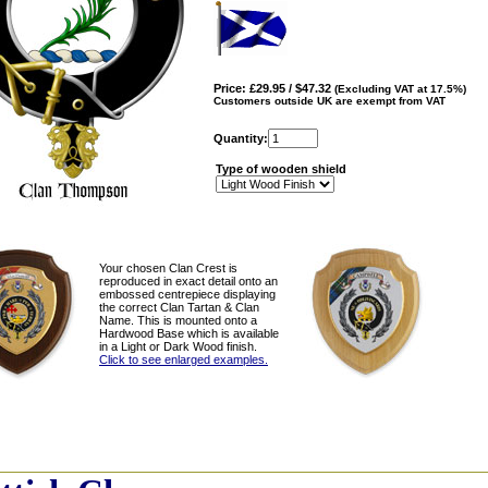
Price: £29.95 / $47.32
(Excluding VAT at 17.5%)
Customers outside UK are exempt from VAT
Quantity:
Type of wooden shield
Your chosen Clan Crest is
reproduced in exact detail onto an
embossed centrepiece displaying
the correct Clan Tartan & Clan
Name. This is mounted onto a
Hardwood Base which is available
in a Light or Dark Wood finish.
Click to see enlarged examples.