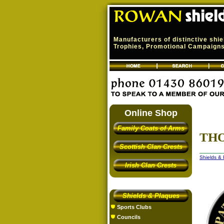
Manufacturers of distinctive shi
Trophies, Promotional Campaigns,
Online Shop
Family Coats of Arms
THO
Scottish Clan Crests
Shields &
Irish Clan Crests
Shields & Plaques
Sports Clubs
Councils