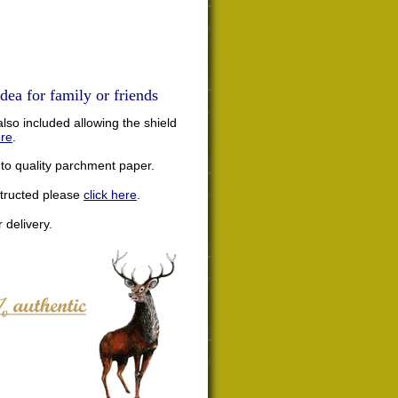
dea for family or friends
lso included allowing the shield
ere
.
nto quality parchment paper.
structed please
click here
.
 delivery.