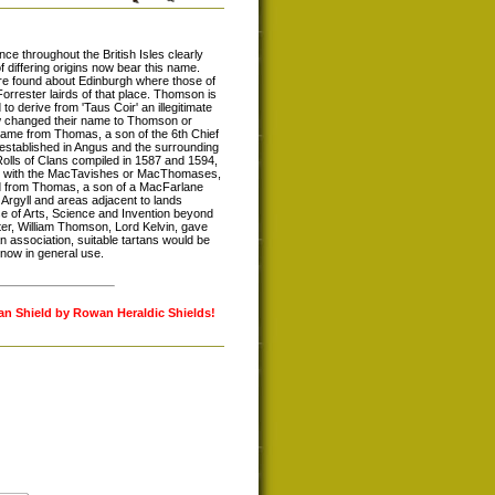
e throughout the British Isles clearly
differing origins now bear this name.
re found about Edinburgh where those of
Forrester lairds of that place. Thomson is
derive from 'Taus Coir' an illegitimate
ow changed their name to Thomson or
ame from Thomas, a son of the 6th Chief
established in Angus and the surrounding
Rolls of Clans compiled in 1587 and 1594,
lie with the MacTavishes or MacThomases,
nd from Thomas, a son of a MacFarlane
 Argyll and areas adjacent to lands
of Arts, Science and Invention beyond
ter, William Thomson, Lord Kelvin, gave
n association, suitable tartans would be
now in general use.
lan Shield by Rowan Heraldic Shields!