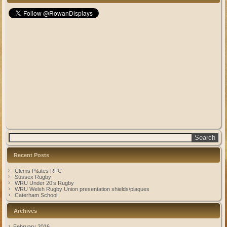
Recent Posts
Clems Pitates RFC
Sussex Rugby
WRU Under 20’s Rugby
WRU Welsh Rugby Union presentation shields/plaques
Caterham School
Archives
February 2016