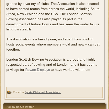
greens by a variety of clubs. The Association is also pleased
to have hosted teams from across the world, including South
Africa, New Zealand and the USA. The London Scottish
Bowling Association has also played its part in the
development of Indoor Bowls and has seen the winter fixture
list grow steadily.
The Association is a friendly one, and apart from bowling
hosts social events where members – old and new – can get
together.
London Scottish Bowling Association is a proud and highly
respected part of bowling and of London, and it has been a
privilege for
Rowan Displays
to have worked with them
Posted in
Sports Clubs and Associations
Follow Us On Twitter