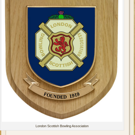
London Scottish Bowling Association