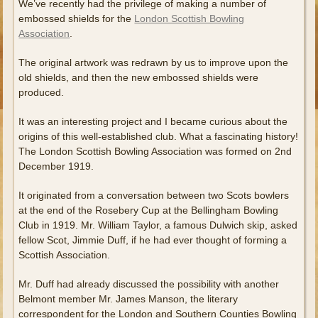
We’ve recently had the privilege of making a number of
embossed shields for the
London Scottish Bowling
Association
.
The original artwork was redrawn by us to improve upon the
old shields, and then the new embossed shields were
produced.
It was an interesting project and I became curious about the
origins of this well-established club. What a fascinating history!
The London Scottish Bowling Association was formed on 2nd
December 1919.
It originated from a conversation between two Scots bowlers
at the end of the Rosebery Cup at the Bellingham Bowling
Club in 1919. Mr. William Taylor, a famous Dulwich skip, asked
fellow Scot, Jimmie Duff, if he had ever thought of forming a
Scottish Association.
Mr. Duff had already discussed the possibility with another
Belmont member Mr. James Manson, the literary
correspondent for the London and Southern Counties Bowling