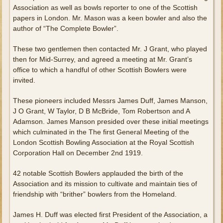
Association as well as bowls reporter to one of the Scottish
papers in London. Mr. Mason was a keen bowler and also the
author of “The Complete Bowler”.
These two gentlemen then contacted Mr. J Grant, who played
then for Mid-Surrey, and agreed a meeting at Mr. Grant’s
office to which a handful of other Scottish Bowlers were
invited.
These pioneers included Messrs James Duff, James Manson,
J O Grant, W Taylor, D B McBride, Tom Robertson and A
Adamson. James Manson presided over these initial meetings
which culminated in the The first General Meeting of the
London Scottish Bowling Association at the Royal Scottish
Corporation Hall on December 2nd 1919.
42 notable Scottish Bowlers applauded the birth of the
Association and its mission to cultivate and maintain ties of
friendship with “brither” bowlers from the Homeland.
James H. Duff was elected first President of the Association, a