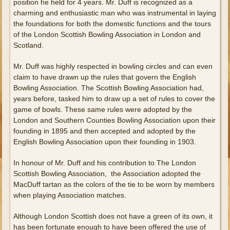
position he held for 4 years. Mr. Duff is recognized as a
charming and enthusiastic man who was instrumental in laying
the foundations for both the domestic functions and the tours
of the London Scottish Bowling Association in London and
Scotland.
Mr. Duff was highly respected in bowling circles and can even
claim to have drawn up the rules that govern the English
Bowling Association. The Scottish Bowling Association had,
years before, tasked him to draw up a set of rules to cover the
game of bowls. These same rules were adopted by the
London and Southern Counties Bowling Association upon their
founding in 1895 and then accepted and adopted by the
English Bowling Association upon their founding in 1903.
In honour of Mr. Duff and his contribution to The London
Scottish Bowling Association, the Association adopted the
MacDuff tartan as the colors of the tie to be worn by members
when playing Association matches.
Although London Scottish does not have a green of its own, it
has been fortunate enough to have been offered the use of