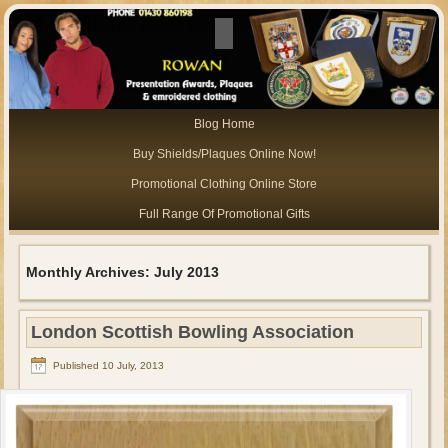
Blog Home
Buy Shields/Plaques Online Now!
Promotional Clothing Online Store
Full Range Of Promotional Gifts
Monthly Archives:
July 2013
London Scottish Bowling Association
Published
10 July, 2013